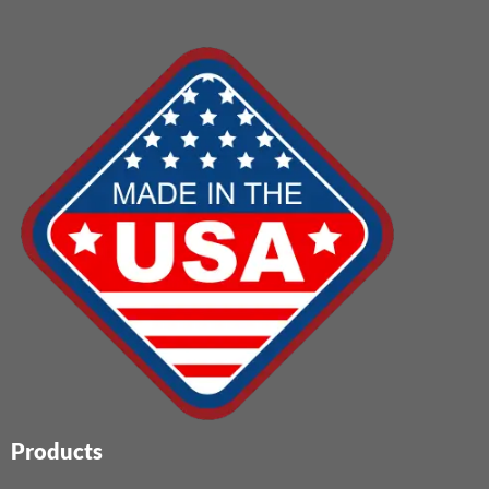
Products