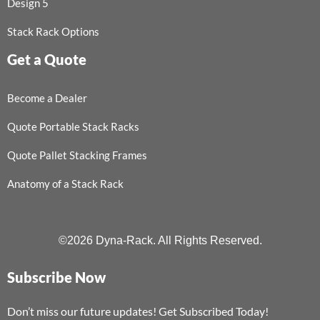
Design 5
Stack Rack Options
Get a Quote
Become a Dealer
Quote Portable Stack Racks
Quote Pallet Stacking Frames
Anatomy of a Stack Rack
©2026 Dyna-Rack. All Rights Reserved.
Subscribe Now
Don’t miss our future updates! Get Subscribed Today!