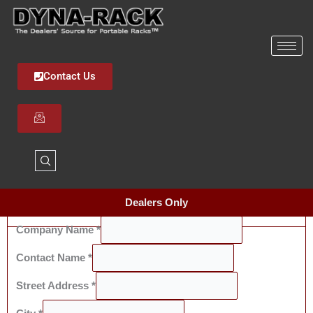
Skip
to
content
Contact Us
Dealers Only
Company Name
*
Dealer Information
Contact Name
*
Street Address
*