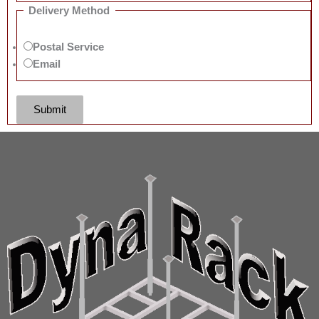
Delivery Method
Postal Service
Email
Submit