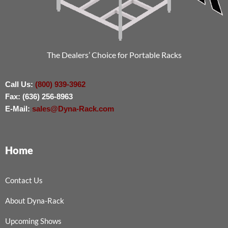
The Dealers’ Choice for Portable Racks
Call Us:
(800) 939-3962
Fax: (636) 256-8963
E-Mail:
sales@Dyna-Rack.com
Home
Contact Us
About Dyna-Rack
Upcoming Shows