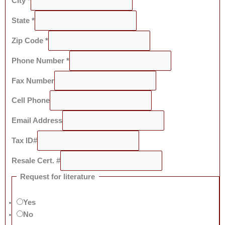
City
*
State
*
Zip Code
*
Phone Number
*
Fax Number
Cell Phone
Email Address
Tax ID#
Resale Cert. #
Request for literature
Yes
No