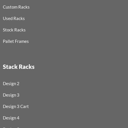
Custom Racks
Used Racks
Stock Racks
Pallet Frames
Stack Racks
Design 2
Design 3
Design 3 Cart
Design 4