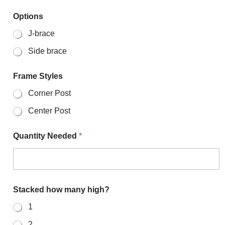
Options
J-brace
Side brace
Frame Styles
Corner Post
Center Post
Quantity Needed
*
Stacked how many high?
1
2