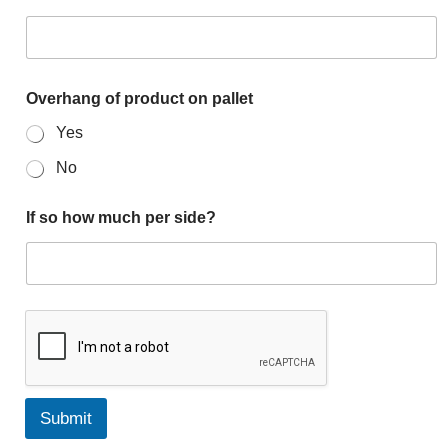
Overhang of product on pallet
Yes
No
If so how much per side?
Submit