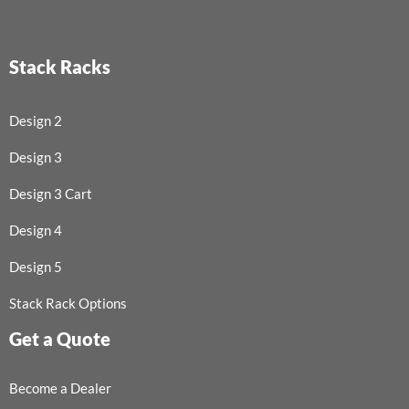
Stack Racks
Design 2
Design 3
Design 3 Cart
Design 4
Design 5
Stack Rack Options
Get a Quote
Become a Dealer