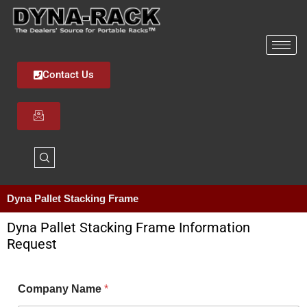
Skip
to
content
Contact Us
Dyna Pallet Stacking Frame
Dyna Pallet Stacking Frame Information
Request
Company Name
*