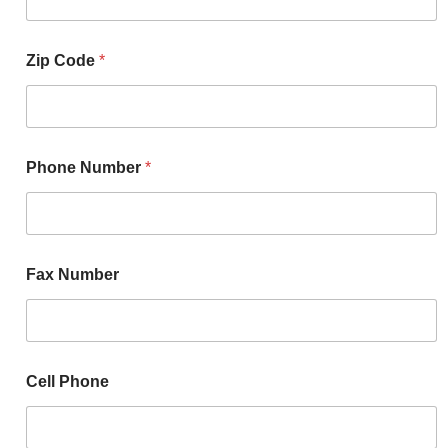
Zip Code
*
Phone Number
*
Fax Number
Cell Phone