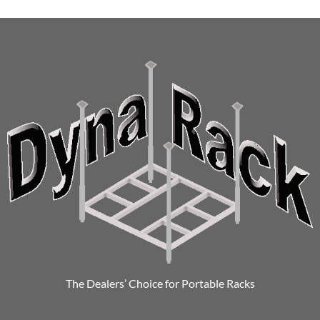
The Dealers’ Choice for Portable Racks