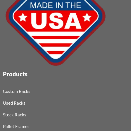
Products
Custom Racks
Used Racks
Stock Racks
Pallet Frames