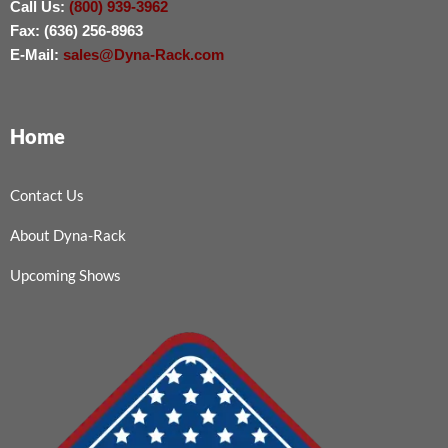
Call Us:
(800) 939-3962
Fax: (636) 256-8963
E-Mail:
sales@Dyna-Rack.com
Home
Contact Us
About Dyna-Rack
Upcoming Shows