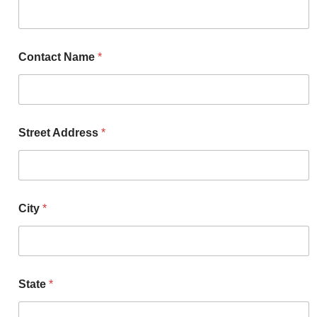
Contact Name
*
Street Address
*
City
*
State
*