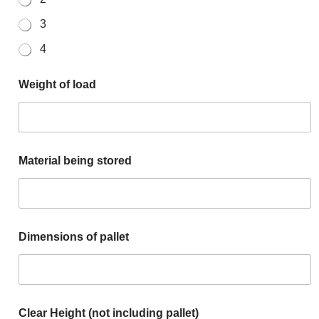
3
4
Weight of load
Material being stored
Dimensions of pallet
Clear Height (not including pallet)