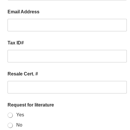
Email Address
Tax ID#
Resale Cert. #
Request for literature
Yes
No