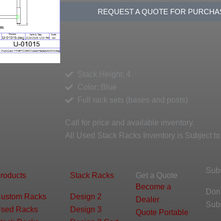
REQUEST A QUOTE FOR PURCHA
Stack Height: 4
Color: Blue
Full rack sets (bases and posts)
Call for price and available inventory.
All Used Stack Racks Inventory is Subject to
Sub
roducts
Stack Racks
Get a Quote
Become a
Don’
ustom Racks
Design 2
Dealer
Sub
sed Racks
Design 3
Quote Portable