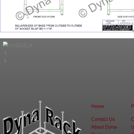
Home
P
Contact Us
C
About Dyna-
U