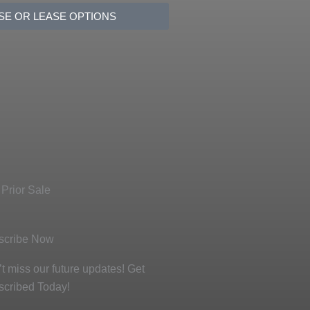
SE OR LEASE OPTIONS
 Prior Sale
scribe Now
t miss our future updates! Get
scribed Today!