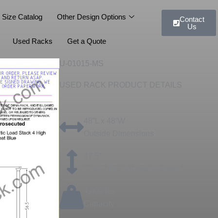
 Size Catalog
Other Design Options
Contact
Us
Used Racks
Get a Quote
U-01015-MS
USED RACK PRODUCT DETAILS
48”L x 48“W
Outside Dimensions
47.5"
Clear Height (Usable Space)
4,000 lbs
Capacity