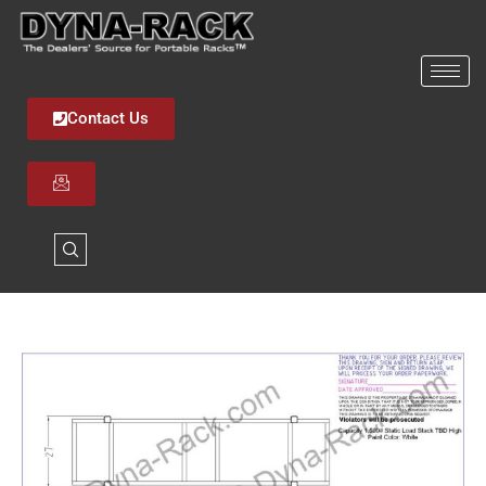
Skip
to
content
Contact Us