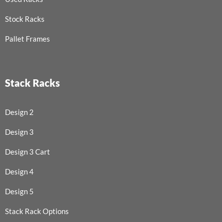
Stock Racks
Pallet Frames
Stack Racks
Design 2
Design 3
Design 3 Cart
Design 4
Design 5
Stack Rack Options