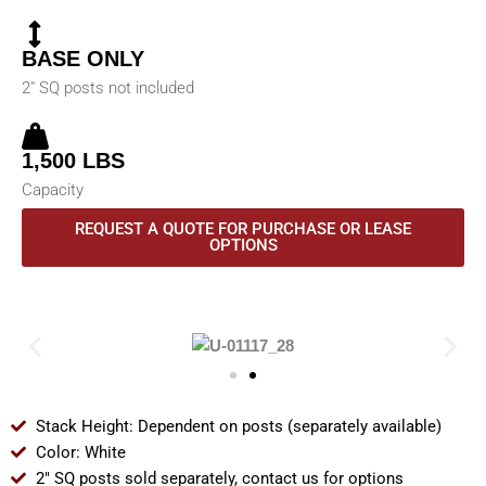
BASE ONLY
2" SQ posts not included
1,500 LBS
Capacity
REQUEST A QUOTE FOR PURCHASE OR LEASE
OPTIONS
Stack Height: Dependent on posts (separately available)
Color: White
2" SQ posts sold separately, contact us for options