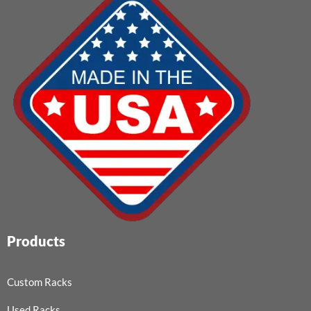
Products
Custom Racks
Used Racks