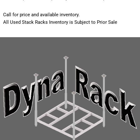
Call for price and available inventory.
All Used Stack Racks Inventory is Subject to Prior Sale