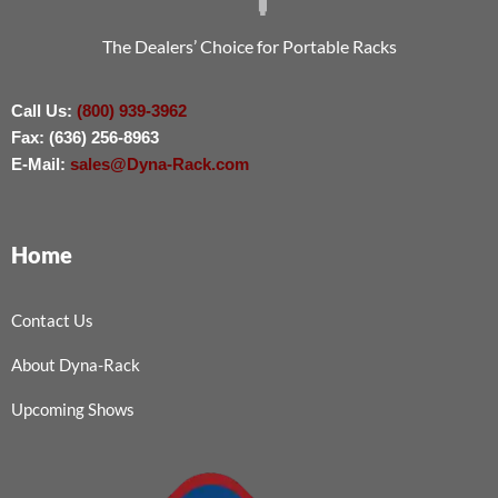
The Dealers’ Choice for Portable Racks
Call Us:
(800) 939-3962
Fax: (636) 256-8963
E-Mail:
sales@Dyna-Rack.com
Home
Contact Us
About Dyna-Rack
Upcoming Shows