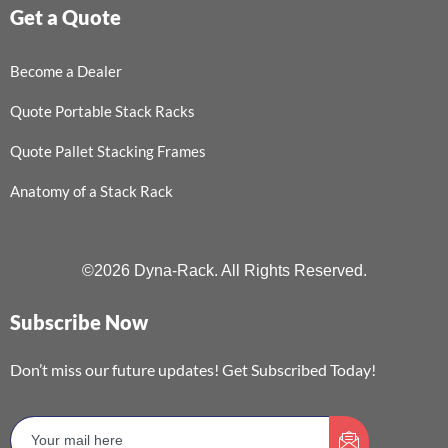
Get a Quote
Become a Dealer
Quote Portable Stack Racks
Quote Pallet Stacking Frames
Anatomy of a Stack Rack
©2026 Dyna-Rack. All Rights Reserved.
Subscribe Now
Don’t miss our future updates! Get Subscribed Today!