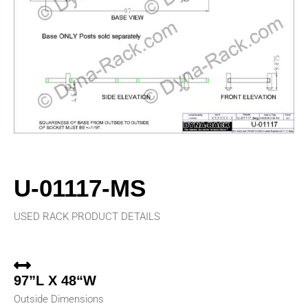
U-01117-MS
USED RACK PRODUCT DETAILS
97”L X 48“W
Outside Dimensions